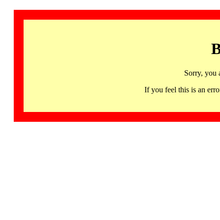
B
Sorry, you 
If you feel this is an 