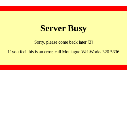
Server Busy
Sorry, please come back later [3]
If you feel this is an error, call Montague WebWorks 320 5336