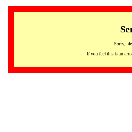
Se
Sorry, pl
If you feel this is an 