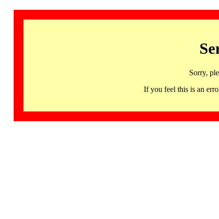
Se
Sorry, pl
If you feel this is an 