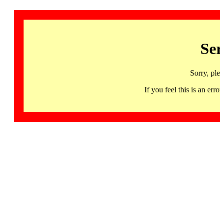
Se
Sorry, pl
If you feel this is an 