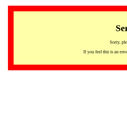
Se
Sorry, pl
If you feel this is an 