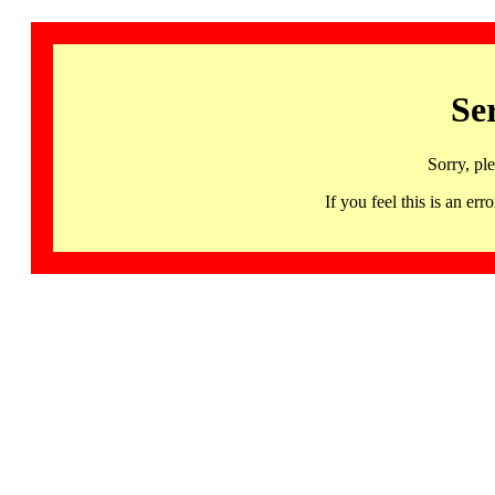
Se
Sorry, pl
If you feel this is an 