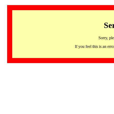
Se
Sorry, pl
If you feel this is an 