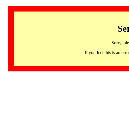
Se
Sorry, pl
If you feel this is an 