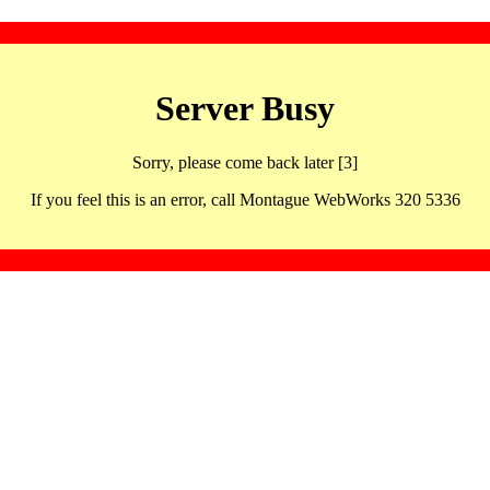
Server Busy
Sorry, please come back later [3]
If you feel this is an error, call Montague WebWorks 320 5336