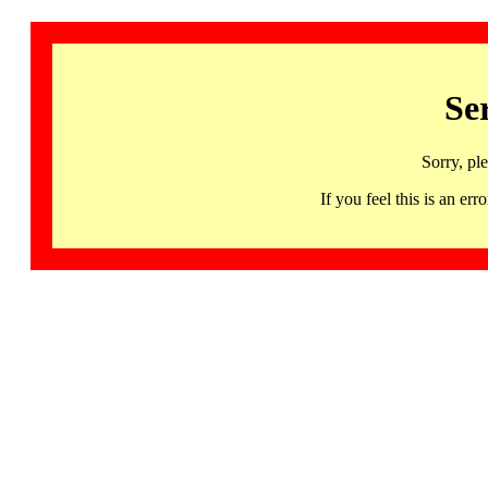
Se
Sorry, pl
If you feel this is an 