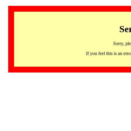
Se
Sorry, pl
If you feel this is an 