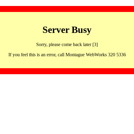
Server Busy
Sorry, please come back later [3]
If you feel this is an error, call Montague WebWorks 320 5336