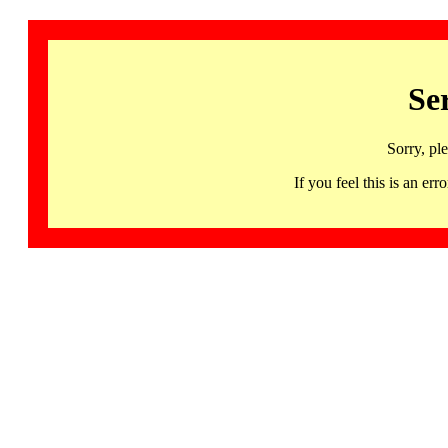
Se
Sorry, pl
If you feel this is an 