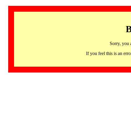
B
Sorry, you 
If you feel this is an 