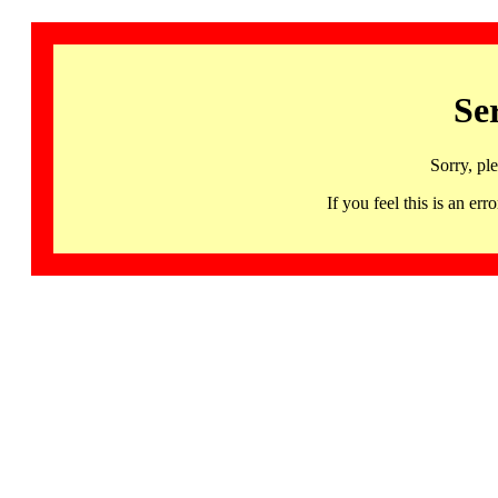
Se
Sorry, pl
If you feel this is an 