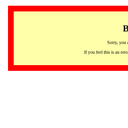
B
Sorry, you 
If you feel this is an 