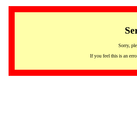
Se
Sorry, pl
If you feel this is an 