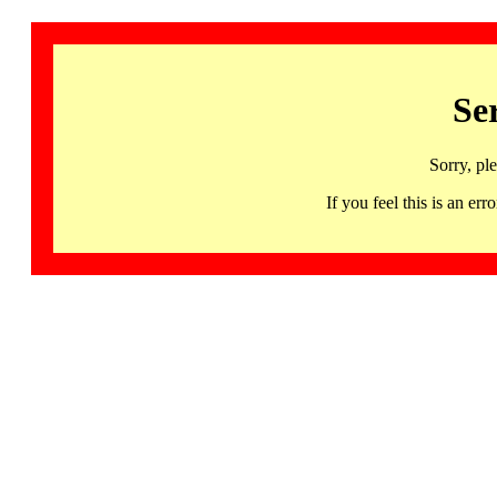
Se
Sorry, pl
If you feel this is an 