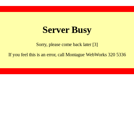
Server Busy
Sorry, please come back later [3]
If you feel this is an error, call Montague WebWorks 320 5336