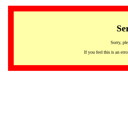
Se
Sorry, pl
If you feel this is an 