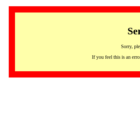
Se
Sorry, pl
If you feel this is an 