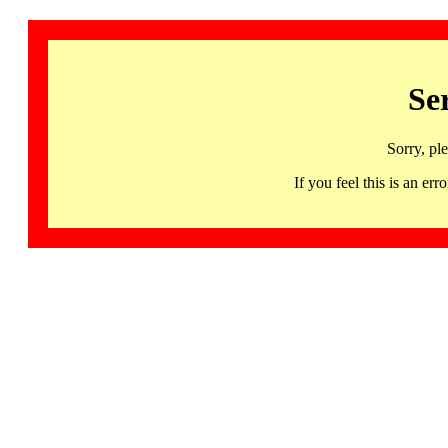
Se
Sorry, pl
If you feel this is an 