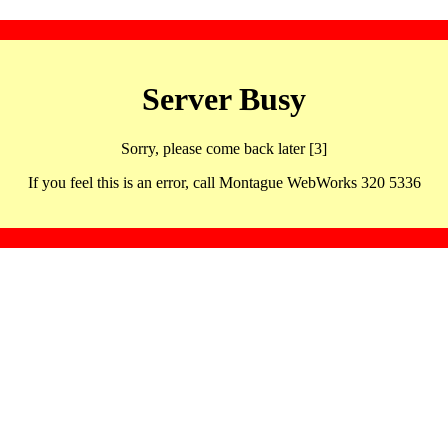
Server Busy
Sorry, please come back later [3]
If you feel this is an error, call Montague WebWorks 320 5336