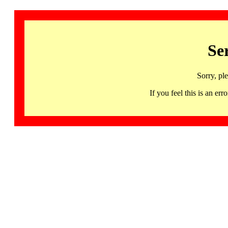
Se
Sorry, pl
If you feel this is an 