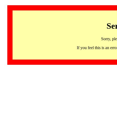
Se
Sorry, pl
If you feel this is an 