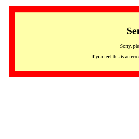
Se
Sorry, pl
If you feel this is an 