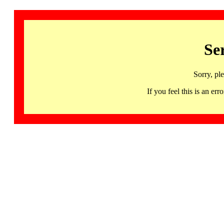
Se
Sorry, pl
If you feel this is an 