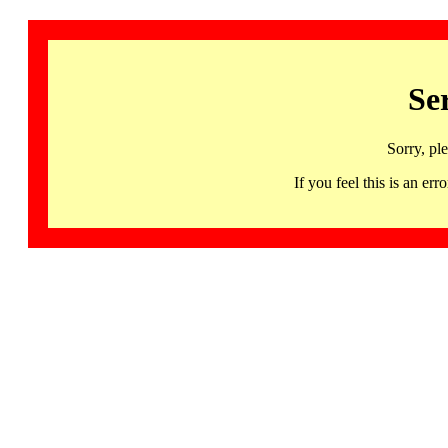
Se
Sorry, pl
If you feel this is an 