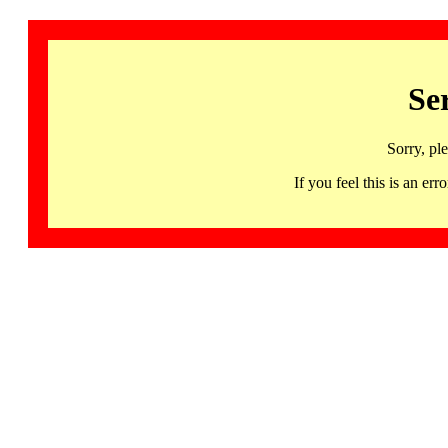
Se
Sorry, pl
If you feel this is an 