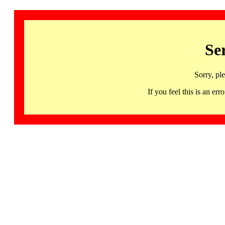
Se
Sorry, pl
If you feel this is an 