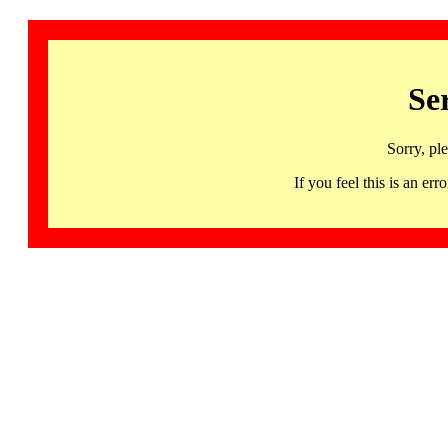
Se
Sorry, pl
If you feel this is an 