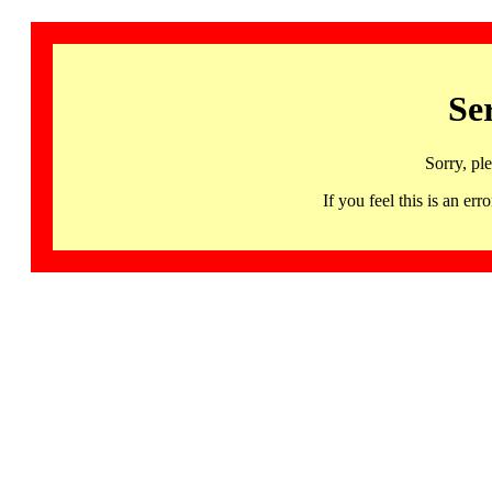
Se
Sorry, pl
If you feel this is an 