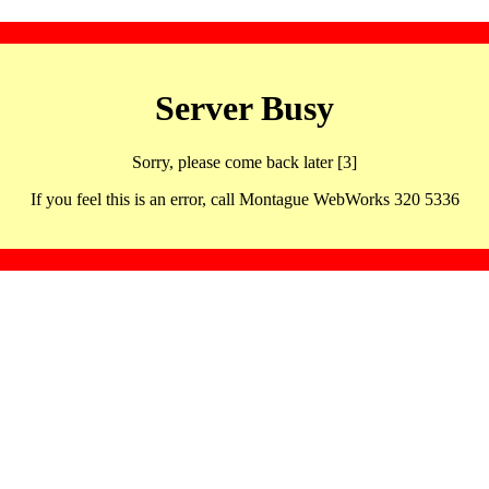
Server Busy
Sorry, please come back later [3]
If you feel this is an error, call Montague WebWorks 320 5336