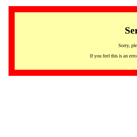
Se
Sorry, pl
If you feel this is an 