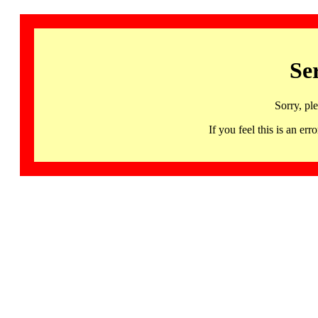
Se
Sorry, pl
If you feel this is an 