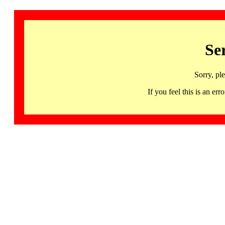
Se
Sorry, pl
If you feel this is an 