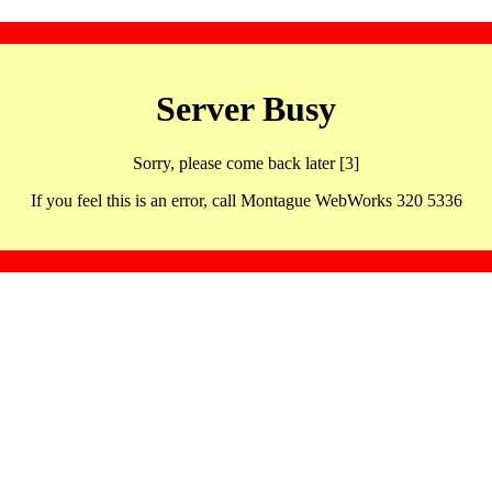
Server Busy
Sorry, please come back later [3]
If you feel this is an error, call Montague WebWorks 320 5336