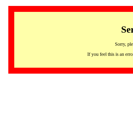
Se
Sorry, pl
If you feel this is an 