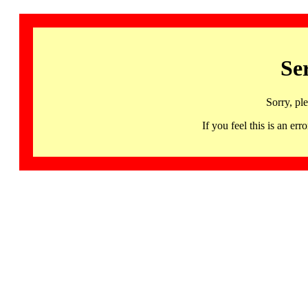
Se
Sorry, pl
If you feel this is an 