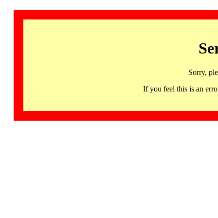
Se
Sorry, pl
If you feel this is an 