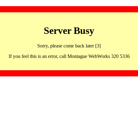
Server Busy
Sorry, please come back later [3]
If you feel this is an error, call Montague WebWorks 320 5336