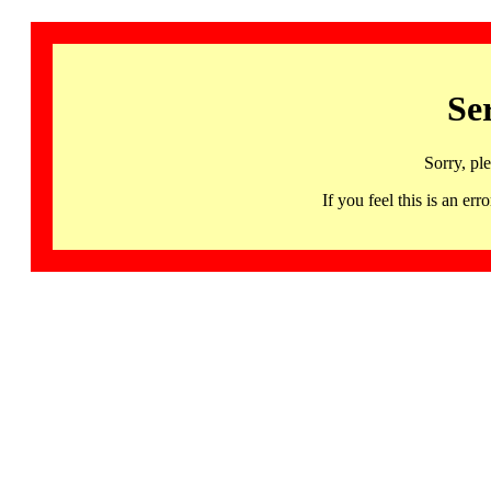
Se
Sorry, pl
If you feel this is an 