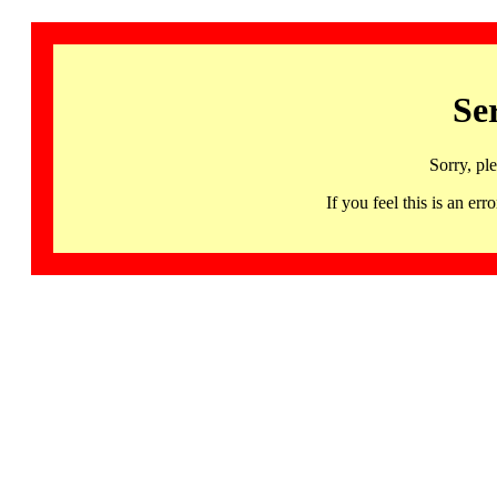
Se
Sorry, pl
If you feel this is an 