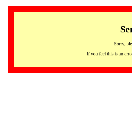
Se
Sorry, pl
If you feel this is an 