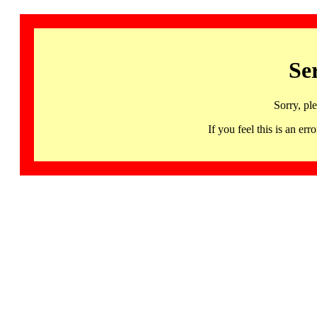
Se
Sorry, pl
If you feel this is an 