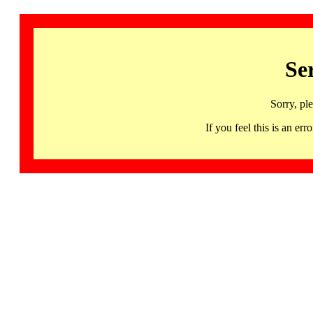
Se
Sorry, pl
If you feel this is an 