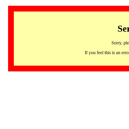
Se
Sorry, pl
If you feel this is an 