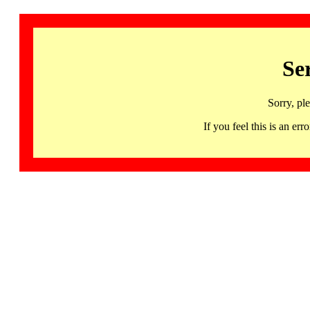
Se
Sorry, pl
If you feel this is an 