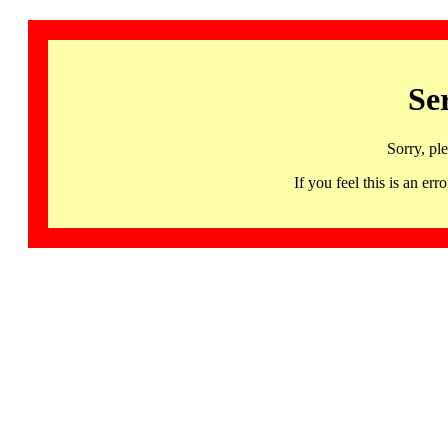
Se
Sorry, pl
If you feel this is an 